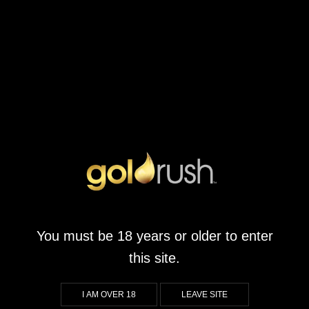
Why Was My Payout Rejected Because “Wagering
Not Completed” Despite Meeting T&Cs?
Great Gold
You must be 18 years or older to enter
Great Gold is an exciting slot at Goldrush, featuring stunning
graphics, wild symbols,…
this site.
I AM OVER 18
LEAVE SITE