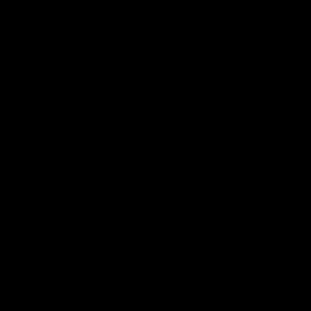
Skip
Home
to
content
PLAY AFRICAN CATS