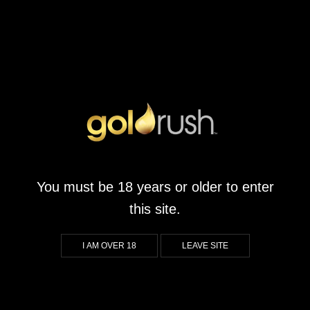
You must be 18 years or older to enter
Dragon Whisperer
this site.
Dragon Whisperer invites you on an adventurous journey with
stunning graphics, exciting features,…
I AM OVER 18
LEAVE SITE