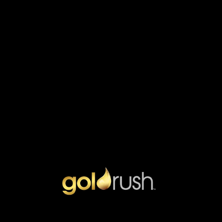
h.co.za
ion of 5 reels and an engaging number of paylines makes for an exci
umerous opportunities to align winning symbols and trigger payouts, ad
]