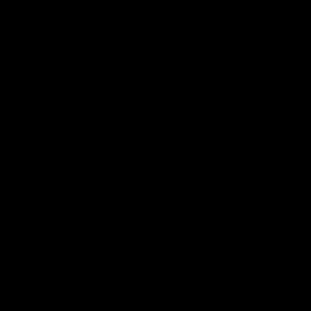
h.co.za