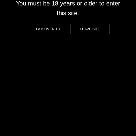
You must be 18 years or older to enter
this site.
I AM OVER 18
LEAVE SITE