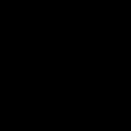
Skip
Home
to
content
Tag:
Wild Symbols