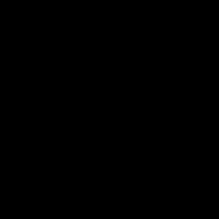
POP ZEN