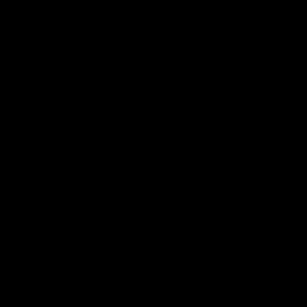
Skip
Home
to
content
PLAY FRUIT DUEL