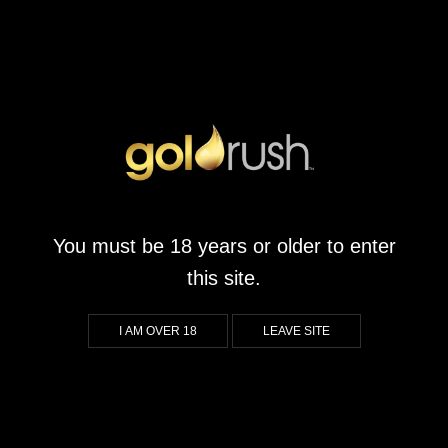
Bigger Bass Bonanza™
Bigger Bass Bonanza™ offers an exciting fishing-themed slot
You must be 18 years or older to enter
experience at Goldrush, featuring vibrant…
this site.
I AM OVER 18
LEAVE SITE