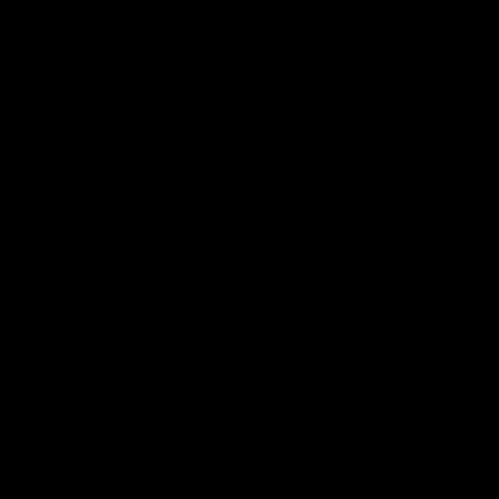
Skip
Home
to
content
Tag:
Fruit Theme