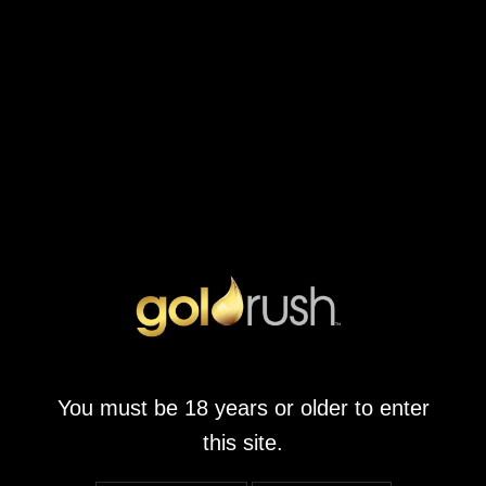
February 19, 2024
by
goldrushladysmith.co.za
What We Liked About Fruits Players will be captivated by the
vibrant Fruit Theme that brings a delightful atmosphere to every
spin. The colorful graphics and playful sounds create an
engaging experience that feels both nostalgic and refreshing.
This theme appeals to those who enjoy a lighthearted gaming
session, as every element resonates with the […]
CONTINUE READING
You must be 18 years or older to enter
this site.