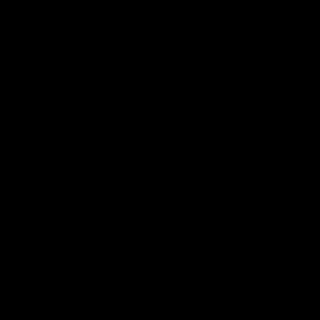
CONTINUE READING
Fruits