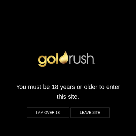
88 Riches
You must be 18 years or older to enter
88 Riches is a vibrant slot game from Gameart at Goldrush,
this site.
featuring Asian…
I AM OVER 18
LEAVE SITE