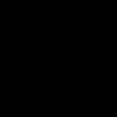
Skip
Home
to
content
PLAY WOLF CUB