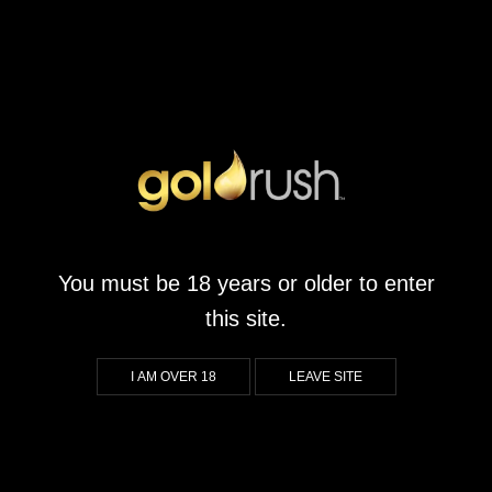
9 Burning Stars
9 Burning Stars is a vibrant slot game at Goldrush, featuring 243
You must be 18 years or older to enter
ways…
this site.
I AM OVER 18
LEAVE SITE