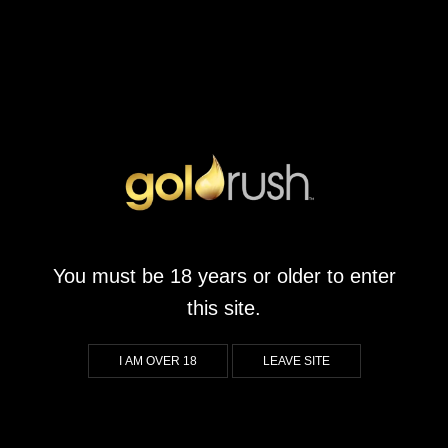
Yokozuna Clash
Yokozuna Clash is a thrilling slot by Yggdrasil, featuring vibrant
You must be 18 years or older to enter
Japanese themes, sumo…
this site.
I AM OVER 18
LEAVE SITE