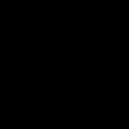
Skip
Home
to
content