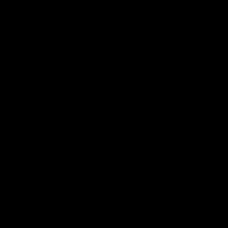
ss™
s Megaways
Sword Stomp
t Megaways