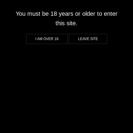
 that immerses players in a winter wonderland, filled with cheerful hol
ances to boost winnings while enjoying the season’s spirit. Bonus round
You must be 18 years or older to enter
 can lead to significant rewards. For fans of these features, this game 
this site.
 Papertown
I AM OVER 18
LEAVE SITE
t Credited in Christmas in Papertown?
gh for Christmas in Papertown?
erms for Christmas in Papertown?
arded After I Qualify?
Funds Are Locked?