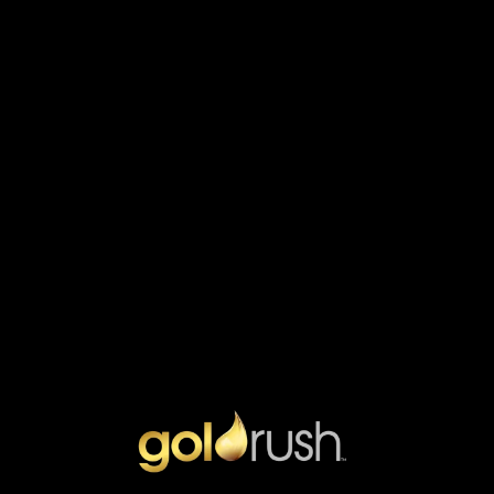
Play Aviator Now
ristmas in Papertown
els and multiple paylines that bring excitement to every spin in this fes
ess opportunities to land favorable combinations. With each turn, players
ry session full of anticipation and enjoyment.