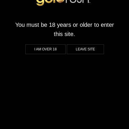
Fire in the Hole xBomb
August 30, 2023
by
goldrushladysmith.co.za
You must be 18 years or older to enter
What We Liked About Fire in the Hole xBomb Players will be
this site.
drawn to the exhilarating cascading mechanics in the Fire in the
Hole xBomb game which keep the action flowing seamlessly.
I AM OVER 18
LEAVE SITE
Each win triggers new symbols to drop into place, potentially
creating even more winning combinations. This dynamic feature
not only adds excitement but […]
CONTINUE READING