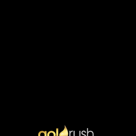
Skip
Home
to
content
Tag:
Xbomb Multiplier