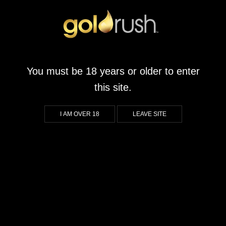
CONTINUE READING
You must be 18 years or older to enter
this site.
I AM OVER 18
LEAVE SITE
Arcana Pop