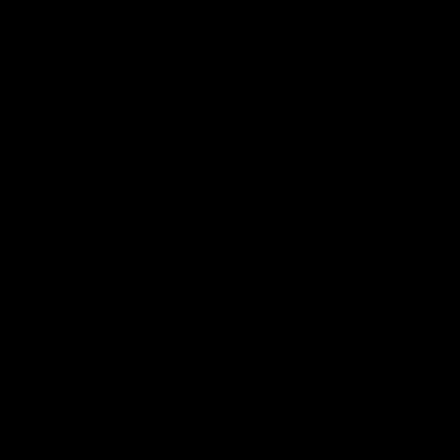
Skip
Home
to
content
Tag:
Vibrant Theme