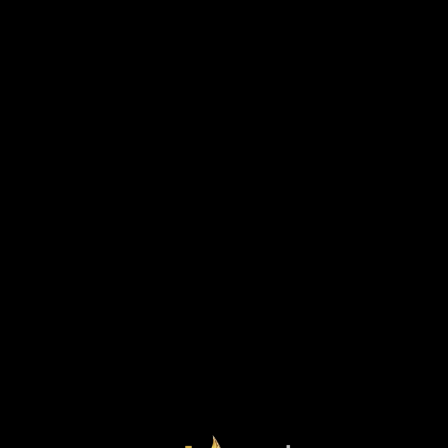
Skip
Home
to
content
Tag:
Theme: Elephant-Headed
Deity