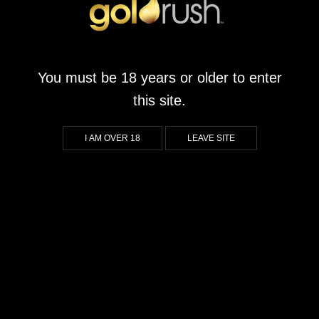
Ganesha Fortune
October 19, 2023
by
goldrushladysmith.co.za
You must be 18 years or older to enter
this site.
What We Liked About Ganesha Fortune One of the standout
features of this game is the inclusion of wild symbols. Wilds can
I AM OVER 18
LEAVE SITE
substitute for other symbols, making it easier for players to
create winning combinations and enhance their overall
gameplay experience. Players who enjoy the thrill of unexpected
wins will find the wilds in Ganesha […]
CONTINUE READING